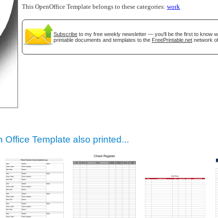
This OpenOffice Template belongs to these categories:
work
Subscribe
to my free weekly newsletter — you'll be the first to know 
printable documents and templates to the
FreePrintable.net
network of
gestion
Close
Office Template also printed...