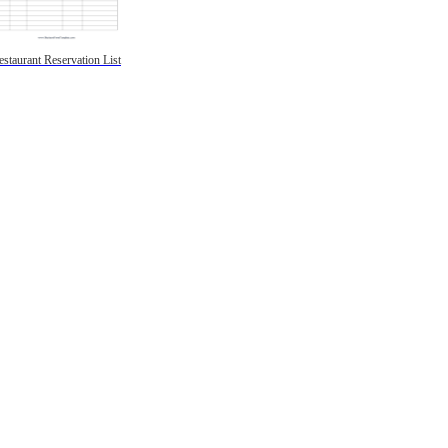
estaurant Reservation List