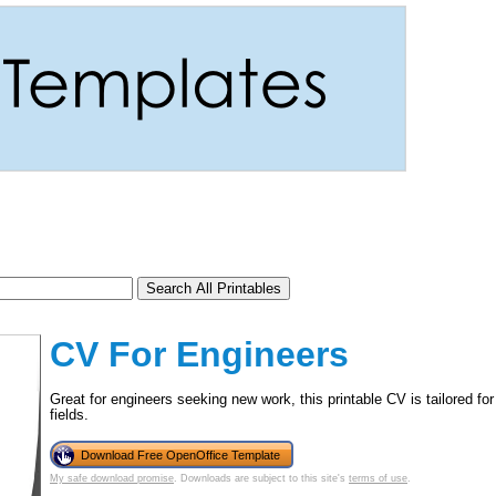
CV For Engineers
Great for engineers seeking new work, this printable CV is tailored fo
fields.
tional)
Download Free OpenOffice Template
My safe download promise
. Downloads are subject to this site's
terms of use
.