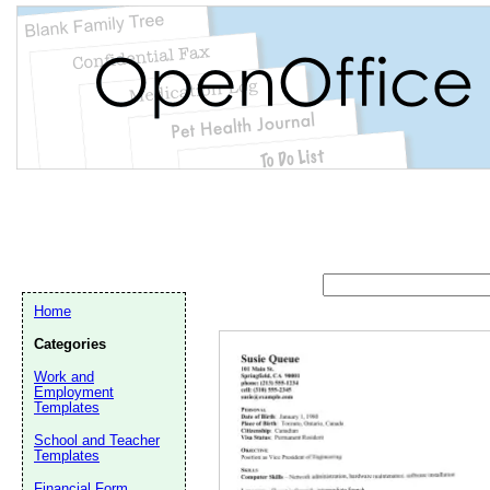
Home
Categories
Work and
Employment
Templates
School and Teacher
Email address:
(op
Templates
Financial Form