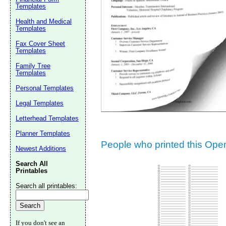
Templates
Suggestion:
Health and Medical
Templates
Fax Cover Sheet
Templates
Family Tree
Templates
Personal Templates
Submit Sug
Legal Templates
Letterhead Templates
Planner Templates
People who printed this Open 
Newest Additions
Search All
Printables
Search all printables:
If you don't see an