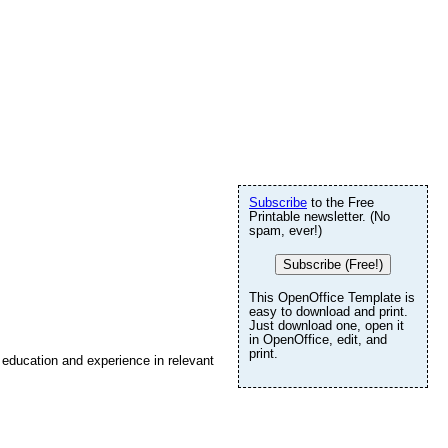
Subscribe
to the Free
Printable newsletter. (No
spam, ever!)
Subscribe (Free!)
This OpenOffice Template is
easy to download and print.
Just download one, open it
in OpenOffice, edit, and
print.
r education and experience in relevant