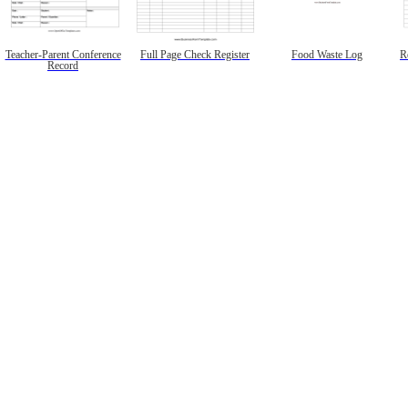
Teacher-Parent Conference
Full Page Check Register
Food Waste Log
R
Record