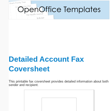
Email address:
(optional)
Suggestion:
Detailed Account Fax
Coversheet
Submit Suggestion
Close
This printable fax coversheet provides detailed information about both
sender and recipient.