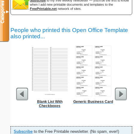
Subscribe
to my free weekly newsletter — you'll be the first to know
Categories
when I add new printable documents and templates to the
FreePrintable.net
network of sites.
▼
People who printed this Open Office Template
also printed...
Blank List With
Generic Business Card
Garden Pl
Checkboxes
Subscribe
to the Free Printable newsletter. (No spam, ever!)