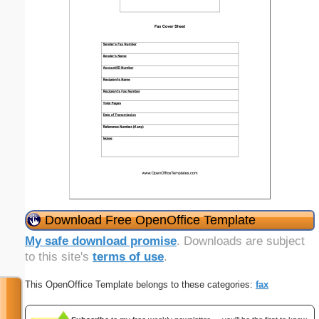
Download Free OpenOffice Template
My safe download promise
. Downloads are subject
to this site's
terms of use
.
This OpenOffice Template belongs to these categories:
fax