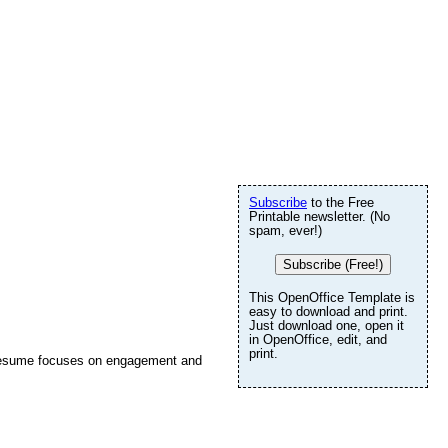
Subscribe
to the Free
Printable newsletter. (No
spam, ever!)
Subscribe (Free!)
This OpenOffice Template is
easy to download and print.
Just download one, open it
in OpenOffice, edit, and
print.
le resume focuses on engagement and