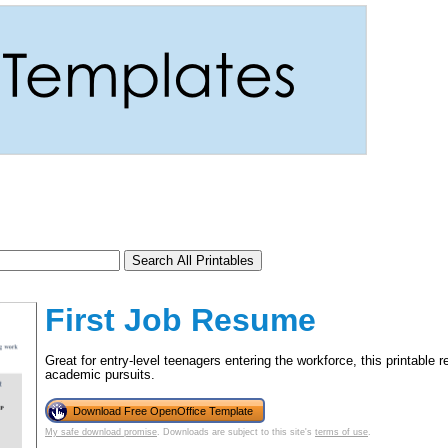
First Job Resume
Great for entry-level teenagers entering the workforce, this printab
academic pursuits.
tional)
Download Free OpenOffice Template
My safe download promise
. Downloads are subject to this site's
terms of use
.