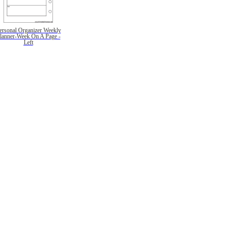
ersonal Organizer Weekly
lanner-Week On A Page -
Left