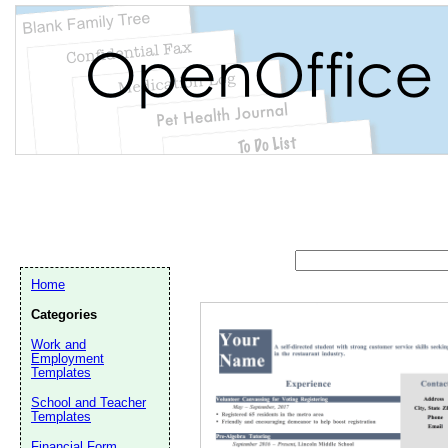
Home
Categories
Work and
Employment
Templates
School and Teacher
Email address:
(op
Templates
Financial Form