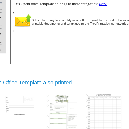
This OpenOffice Template belongs to these categories:
work
Subscribe
to my free weekly newsletter — you'll be the first to know 
printable documents and templates to the
FreePrintable.net
network of
gestion
Close
Office Template also printed...