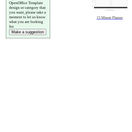
OpenOffice Template
design or category that
you want, please take a
moment to let us know
15-Minute Planner
what you are looking
for.
Make a suggestion