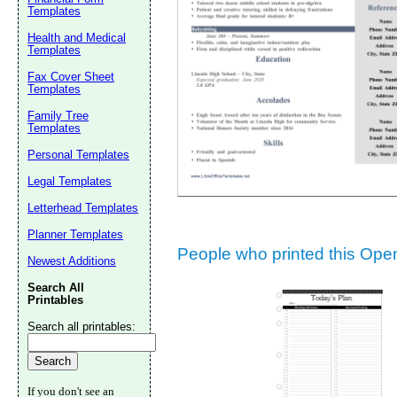
Templates
Suggestion:
Health and Medical
Templates
Fax Cover Sheet
Templates
Family Tree
Templates
Personal Templates
Submit Sug
Legal Templates
Letterhead Templates
Planner Templates
People who printed this Open 
Newest Additions
Search All
Printables
Search all printables:
If you don't see an