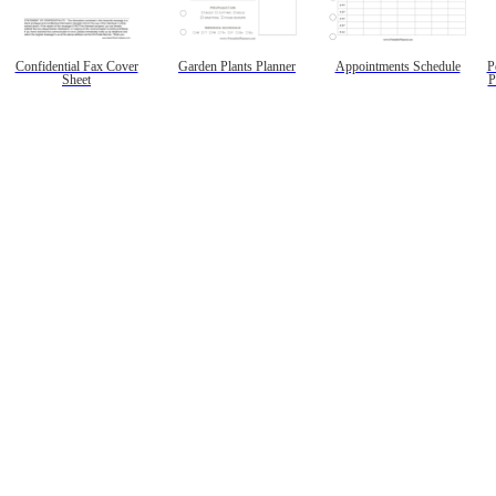
Confidential Fax Cover
Garden Plants Planner
Appointments Schedule
P
Sheet
P