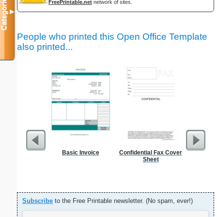
Categories
FreePrintable.net
network of sites.
▼
People who printed this Open Office Template
also printed...
Basic Invoice
Confidential Fax Cover
Sterili
Sheet
Subscribe
to the Free Printable newsletter. (No spam, ever!)