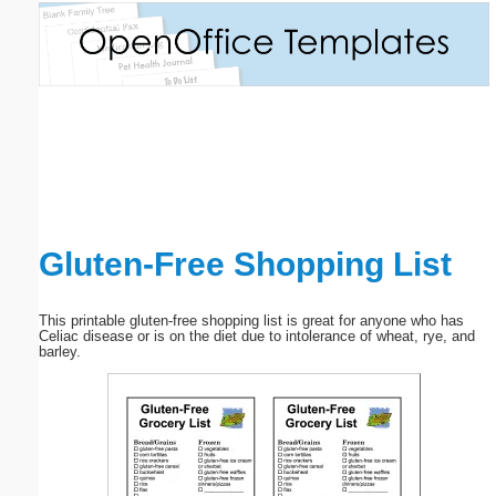
Email address:
(optional)
Suggestion:
Gluten-Free Shopping List
Submit Suggestion
Close
This printable gluten-free shopping list is great for anyone who has
Celiac disease or is on the diet due to intolerance of wheat, rye, and
barley.