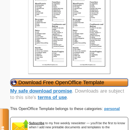
Download Free OpenOffice Template
My safe download promise
. Downloads are subject
to this site's
terms of use
.
This OpenOffice Template belongs to these categories:
personal
Subscribe
to my free weekly newsletter — you'll be the first to know
when I add new printable documents and templates to the