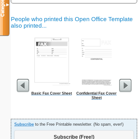
Categories
▼
People who printed this Open Office Template
also printed...
Basic Fax Cover Sheet
Confidential Fax Cover
Sign Up
Sheet
an
Subscribe
to the Free Printable newsletter. (No spam, ever!)
Subscribe (Free!)