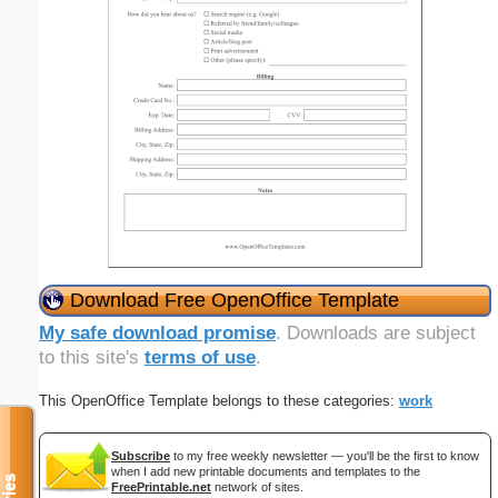
Download Free OpenOffice Template
My safe download promise
. Downloads are subject
to this site's
terms of use
.
This OpenOffice Template belongs to these categories:
work
Subscribe
to my free weekly newsletter — you'll be the first to know
when I add new printable documents and templates to the
FreePrintable.net
network of sites.