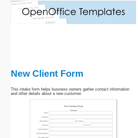
Email address:
(optional)
Suggestion:
New Client Form
Submit Suggestion
Close
This intake form helps business owners gather contact information
and other details about a new customer.