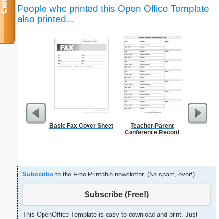
People who printed this Open Office Template
also printed...
Basic Fax Cover Sheet
Teacher-Parent
Graph Pa
Conference Record
lines per 
size
Subscribe
to the Free Printable newsletter. (No spam, ever!)
Subscribe (Free!)
This OpenOffice Template is easy to download and print. Just