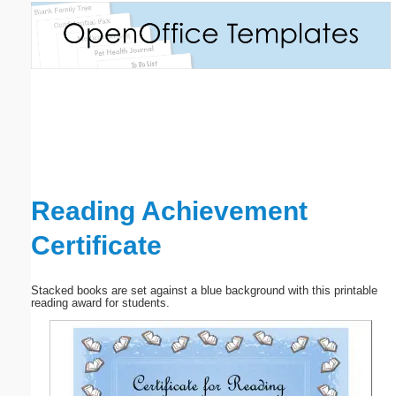
Email address:
(optional)
Suggestion:
Reading Achievement
Certificate
Submit Suggestion
Close
Stacked books are set against a blue background with this printable
reading award for students.