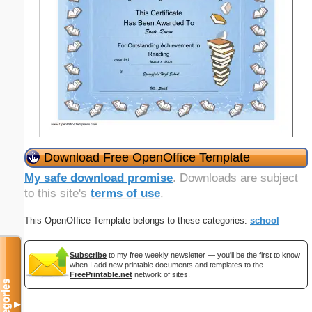
Download Free OpenOffice Template
My safe download promise
. Downloads are subject
to this site's
terms of use
.
This OpenOffice Template belongs to these categories:
school
Subscribe
to my free weekly newsletter — you'll be the first to know
when I add new printable documents and templates to the
FreePrintable.net
network of sites.
Categories
▼