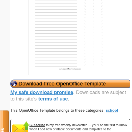
Download Free OpenOffice Template
My safe download promise
. Downloads are subject
to this site's
terms of use
.
This OpenOffice Template belongs to these categories:
school
Subscribe
to my free weekly newsletter — you'll be the first to know
when I add new printable documents and templates to the