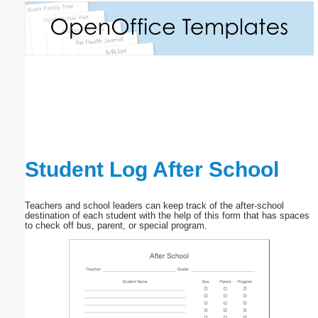
Email address:
(optional)
Suggestion:
Student Log After School
Submit Suggestion
Close
Teachers and school leaders can keep track of the after-school
destination of each student with the help of this form that has spaces
to check off bus, parent, or special program.