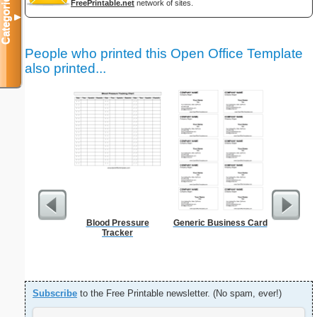
Categories
FreePrintable.net
network of sites.
▼
People who printed this Open Office Template
also printed...
Blood Pressure
Generic Business Card
Sign Up
Tracker
an
Subscribe
to the Free Printable newsletter. (No spam, ever!)